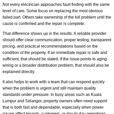
Not every electrician approaches fault finding with the same
level of care. Some focus on replacing the most obvious
failed part. Others take ownership of the full problem until the
cause is confirmed and the repair is complete.
That difference shows up in the results. A reliable provider
should offer clear communication, proper testing, transparent
pricing, and practical recommendations based on the
condition of the property. If an immediate repair is safe and
sufficient, that should be stated. If the issue points to aging
wiring or a broader distribution problem, that should also be
explained directly.
It also helps to work with a team that can respond quickly
when the problem is urgent and still maintain quality
standards under pressure. In busy areas such as Kuala
Lumpur and Selangor, property owners often need support
that is both fast and dependable, especially when power
issues affect tenants, customers, or day-to-day operations.