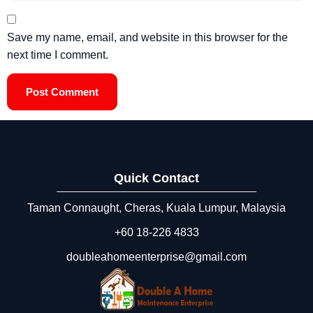
Save my name, email, and website in this browser for the
next time I comment.
Quick Contact
Taman Connaught, Cheras, Kuala Lumpur, Malaysia
+60 18‑226 4833
doubleahomeenterprise@gmail.com