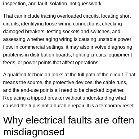
inspection, and fault isolation, not guesswork.
That can include tracing overloaded circuits, locating short
circuits, identifying loose wiring connections, checking
damaged breakers, testing sockets and switches, and
assessing whether aging wiring is causing unstable power
flow. In commercial settings, it may also involve diagnosing
problems in distribution boards, lighting circuits, equipment
feeds, or power points that affect operations.
A qualified technician looks at the full path of the circuit. That
means the source, the protective devices, the cable runs,
and the end-use points all need to be checked together.
Replacing a tripped breaker without understanding what
caused the trip is not a durable repair. It is a temporary reset.
Why electrical faults are often
misdiagnosed