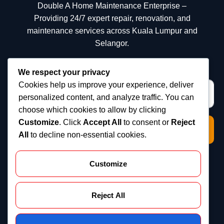
Double A Home Maintenance Enterprise –
Providing 24/7 expert repair, renovation, and
maintenance services across Kuala Lumpur and
Selangor.
We respect your privacy
Cookies help us improve your experience, deliver
personalized content, and analyze traffic. You can
choose which cookies to allow by clicking
Customize
. Click
Accept All
to consent or
Reject
Subscribe
All
to decline non-essential cookies.
Quick Links
Customize
Home
About us
Reject All
Services