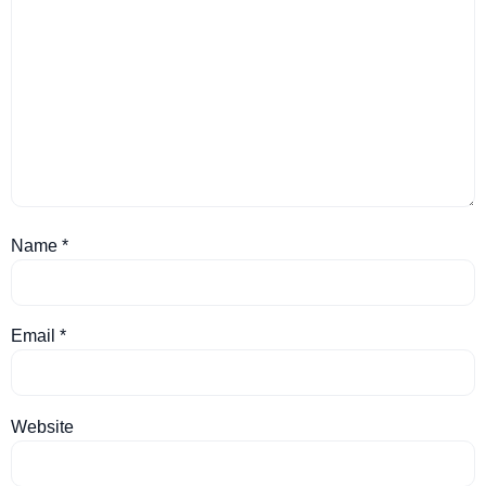
Name
*
Email
*
Website