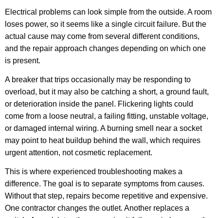
Electrical problems can look simple from the outside. A room
loses power, so it seems like a single circuit failure. But the
actual cause may come from several different conditions,
and the repair approach changes depending on which one
is present.
A breaker that trips occasionally may be responding to
overload, but it may also be catching a short, a ground fault,
or deterioration inside the panel. Flickering lights could
come from a loose neutral, a failing fitting, unstable voltage,
or damaged internal wiring. A burning smell near a socket
may point to heat buildup behind the wall, which requires
urgent attention, not cosmetic replacement.
This is where experienced troubleshooting makes a
difference. The goal is to separate symptoms from causes.
Without that step, repairs become repetitive and expensive.
One contractor changes the outlet. Another replaces a