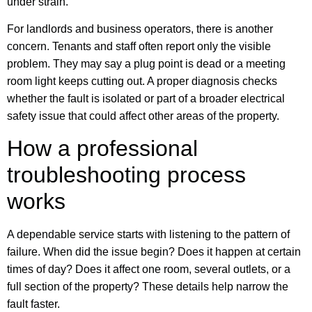
under strain.
For landlords and business operators, there is another
concern. Tenants and staff often report only the visible
problem. They may say a plug point is dead or a meeting
room light keeps cutting out. A proper diagnosis checks
whether the fault is isolated or part of a broader electrical
safety issue that could affect other areas of the property.
How a professional
troubleshooting process
works
A dependable service starts with listening to the pattern of
failure. When did the issue begin? Does it happen at certain
times of day? Does it affect one room, several outlets, or a
full section of the property? These details help narrow the
fault faster.