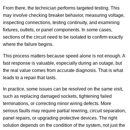
From there, the technician performs targeted testing. This
may involve checking breaker behavior, measuring voltage,
inspecting connections, testing continuity, and examining
fixtures, outlets, or panel components. In some cases,
sections of the circuit need to be isolated to confirm exactly
where the failure begins.
This process matters because speed alone is not enough. A
fast response is valuable, especially during an outage, but
the real value comes from accurate diagnosis. That is what
leads to a repair that lasts.
In practice, some issues can be resolved on the same visit,
such as replacing damaged sockets, tightening failed
terminations, or correcting minor wiring defects. More
serious faults may require partial rewiring, circuit separation,
panel repairs, or upgrading protective devices. The right
solution depends on the condition of the system, not just the