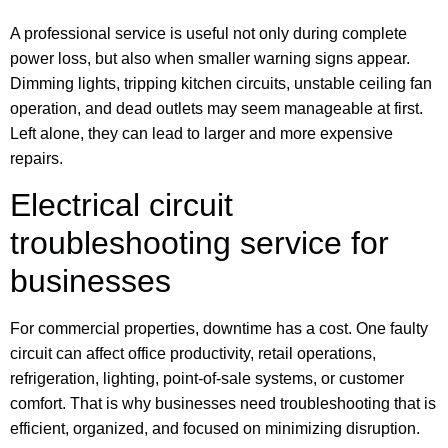
A professional service is useful not only during complete
power loss, but also when smaller warning signs appear.
Dimming lights, tripping kitchen circuits, unstable ceiling fan
operation, and dead outlets may seem manageable at first.
Left alone, they can lead to larger and more expensive
repairs.
Electrical circuit
troubleshooting service for
businesses
For commercial properties, downtime has a cost. One faulty
circuit can affect office productivity, retail operations,
refrigeration, lighting, point-of-sale systems, or customer
comfort. That is why businesses need troubleshooting that is
efficient, organized, and focused on minimizing disruption.