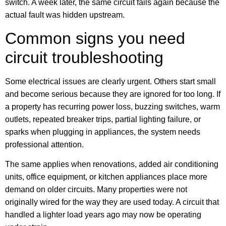
switch. A week later, the same circuit fails again because the
actual fault was hidden upstream.
Common signs you need
circuit troubleshooting
Some electrical issues are clearly urgent. Others start small
and become serious because they are ignored for too long. If
a property has recurring power loss, buzzing switches, warm
outlets, repeated breaker trips, partial lighting failure, or
sparks when plugging in appliances, the system needs
professional attention.
The same applies when renovations, added air conditioning
units, office equipment, or kitchen appliances place more
demand on older circuits. Many properties were not
originally wired for the way they are used today. A circuit that
handled a lighter load years ago may now be operating