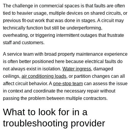
The challenge in commercial spaces is that faults are often
tied to heavier usage, multiple devices on shared circuits, or
previous fit-out work that was done in stages. A circuit may
technically function but still be underperforming,
overheating, or triggering intermittent outages that frustrate
staff and customers.
A service team with broad property maintenance experience
is often better positioned here because electrical faults do
not always exist in isolation.
Water ingress
, damaged
ceilings,
air conditioning loads
, or partition changes can all
affect circuit behavior. A
one-stop team
can assess the issue
in context and coordinate the necessary repair without
passing the problem between multiple contractors.
What to look for in a
troubleshooting provider