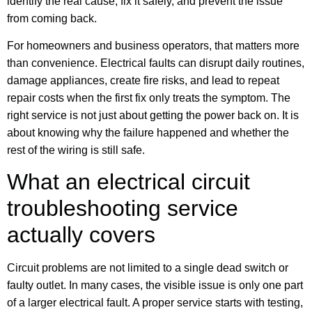
identify the real cause, fix it safely, and prevent the issue
from coming back.
For homeowners and business operators, that matters more
than convenience. Electrical faults can disrupt daily routines,
damage appliances, create fire risks, and lead to repeat
repair costs when the first fix only treats the symptom. The
right service is not just about getting the power back on. It is
about knowing why the failure happened and whether the
rest of the wiring is still safe.
What an electrical circuit
troubleshooting service
actually covers
Circuit problems are not limited to a single dead switch or
faulty outlet. In many cases, the visible issue is only one part
of a larger electrical fault. A proper service starts with testing,