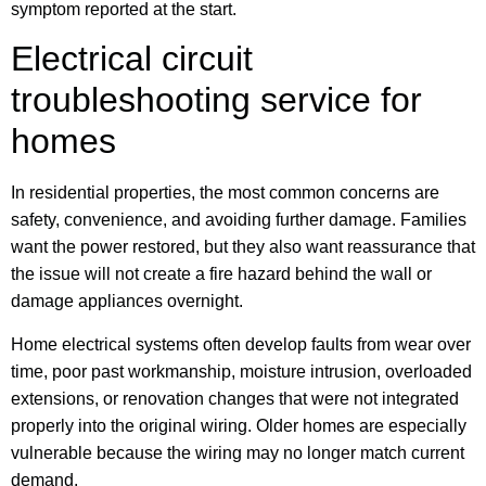
symptom reported at the start.
Electrical circuit
troubleshooting service for
homes
In residential properties, the most common concerns are
safety, convenience, and avoiding further damage. Families
want the power restored, but they also want reassurance that
the issue will not create a fire hazard behind the wall or
damage appliances overnight.
Home electrical systems often develop faults from wear over
time, poor past workmanship, moisture intrusion, overloaded
extensions, or renovation changes that were not integrated
properly into the original wiring. Older homes are especially
vulnerable because the wiring may no longer match current
demand.