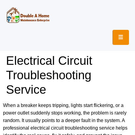
Electrical Circuit
Troubleshooting
Service
When a breaker keeps tripping, lights start flickering, or a
power outlet suddenly stops working, the problem is rarely
random. It usually points to a deeper fault in the system. A
professional electrical circuit troubleshooting service helps