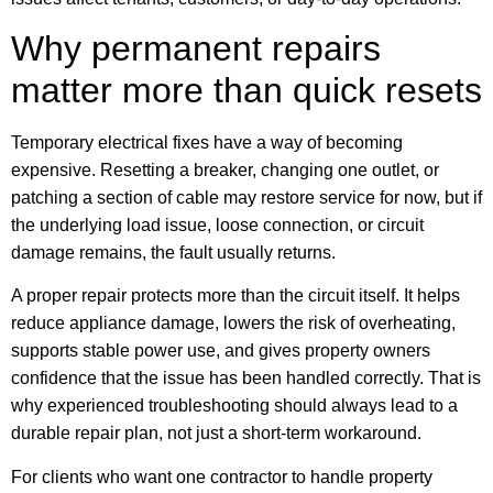
Why permanent repairs
matter more than quick resets
Temporary electrical fixes have a way of becoming
expensive. Resetting a breaker, changing one outlet, or
patching a section of cable may restore service for now, but if
the underlying load issue, loose connection, or circuit
damage remains, the fault usually returns.
A proper repair protects more than the circuit itself. It helps
reduce appliance damage, lowers the risk of overheating,
supports stable power use, and gives property owners
confidence that the issue has been handled correctly. That is
why experienced troubleshooting should always lead to a
durable repair plan, not just a short-term workaround.
For clients who want one contractor to handle property