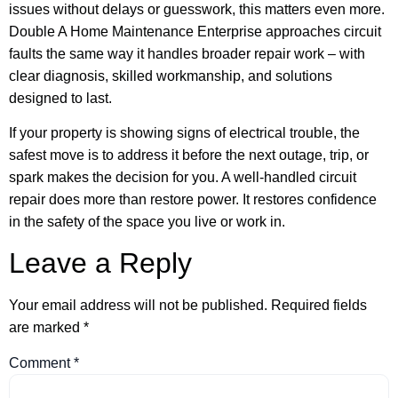
issues without delays or guesswork, this matters even more.
Double A Home Maintenance Enterprise approaches circuit
faults the same way it handles broader repair work – with
clear diagnosis, skilled workmanship, and solutions
designed to last.
If your property is showing signs of electrical trouble, the
safest move is to address it before the next outage, trip, or
spark makes the decision for you. A well-handled circuit
repair does more than restore power. It restores confidence
in the safety of the space you live or work in.
Leave a Reply
Your email address will not be published.
Required fields
are marked
*
Comment
*