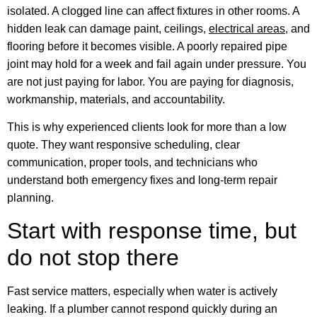
isolated. A clogged line can affect fixtures in other rooms. A
hidden leak can damage paint, ceilings,
electrical areas
, and
flooring before it becomes visible. A poorly repaired pipe
joint may hold for a week and fail again under pressure. You
are not just paying for labor. You are paying for diagnosis,
workmanship, materials, and accountability.
This is why experienced clients look for more than a low
quote. They want responsive scheduling, clear
communication, proper tools, and technicians who
understand both emergency fixes and long-term repair
planning.
Start with response time, but
do not stop there
Fast service matters, especially when water is actively
leaking. If a plumber cannot respond quickly during an