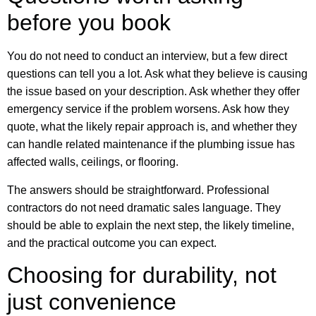
before you book
You do not need to conduct an interview, but a few direct
questions can tell you a lot. Ask what they believe is causing
the issue based on your description. Ask whether they offer
emergency service if the problem worsens. Ask how they
quote, what the likely repair approach is, and whether they
can handle related maintenance if the plumbing issue has
affected walls, ceilings, or flooring.
The answers should be straightforward. Professional
contractors do not need dramatic sales language. They
should be able to explain the next step, the likely timeline,
and the practical outcome you can expect.
Choosing for durability, not
just convenience