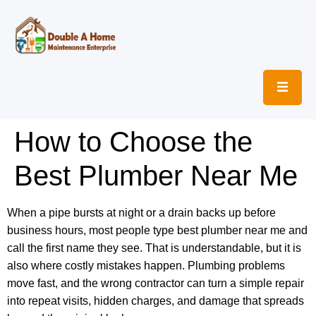
How to Choose the
Best Plumber Near Me
When a pipe bursts at night or a drain backs up before
business hours, most people type best plumber near me and
call the first name they see. That is understandable, but it is
also where costly mistakes happen. Plumbing problems
move fast, and the wrong contractor can turn a simple repair
into repeat visits, hidden charges, and damage that spreads