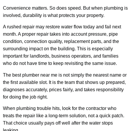
Convenience matters. So does speed. But when plumbing is
involved, durability is what protects your property.
A rushed repair may restore water flow today and fail next
month. A proper repair takes into account pressure, pipe
condition, connection quality, replacement parts, and the
surrounding impact on the building. This is especially
important for landlords, business operators, and families
who do not have time to keep revisiting the same issue.
The best plumber near me is not simply the nearest name or
the first available slot. It is the team that shows up prepared,
diagnoses accurately, prices fairly, and takes responsibility
for doing the job right.
When plumbing trouble hits, look for the contractor who
treats the repair like a long-term solution, not a quick patch.
That choice usually pays off well after the water stops
leaking.