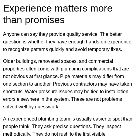
Experience matters more
than promises
Anyone can say they provide quality service. The better
question is whether they have enough hands-on experience
to recognize patterns quickly and avoid temporary fixes.
Older buildings, renovated spaces, and commercial
properties often come with plumbing complications that are
not obvious at first glance. Pipe materials may differ from
one section to another. Previous contractors may have taken
shortcuts. Water pressure issues may be tied to installation
errors elsewhere in the system. These are not problems
solved well by guesswork.
An experienced plumbing team is usually easier to spot than
people think. They ask precise questions. They inspect
methodically. They do not rush to the first visible