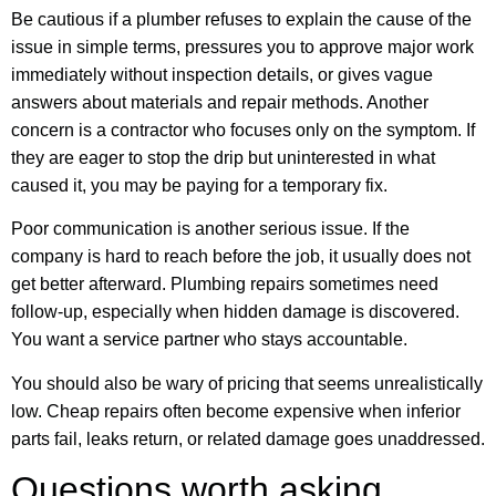
Be cautious if a plumber refuses to explain the cause of the
issue in simple terms, pressures you to approve major work
immediately without inspection details, or gives vague
answers about materials and repair methods. Another
concern is a contractor who focuses only on the symptom. If
they are eager to stop the drip but uninterested in what
caused it, you may be paying for a temporary fix.
Poor communication is another serious issue. If the
company is hard to reach before the job, it usually does not
get better afterward. Plumbing repairs sometimes need
follow-up, especially when hidden damage is discovered.
You want a service partner who stays accountable.
You should also be wary of pricing that seems unrealistically
low. Cheap repairs often become expensive when inferior
parts fail, leaks return, or related damage goes unaddressed.
Questions worth asking