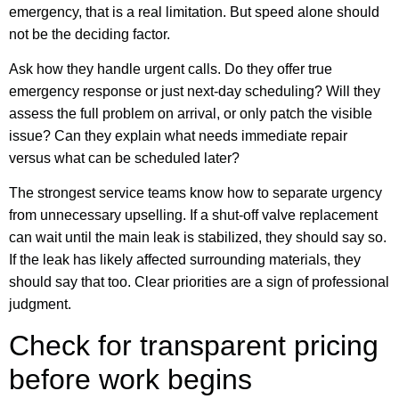
emergency, that is a real limitation. But speed alone should
not be the deciding factor.
Ask how they handle urgent calls. Do they offer true
emergency response or just next-day scheduling? Will they
assess the full problem on arrival, or only patch the visible
issue? Can they explain what needs immediate repair
versus what can be scheduled later?
The strongest service teams know how to separate urgency
from unnecessary upselling. If a shut-off valve replacement
can wait until the main leak is stabilized, they should say so.
If the leak has likely affected surrounding materials, they
should say that too. Clear priorities are a sign of professional
judgment.
Check for transparent pricing
before work begins