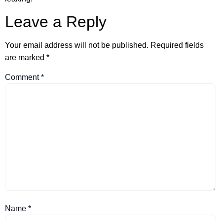
Leave a Reply
Your email address will not be published.
Required fields
are marked
*
Comment
*
Name
*