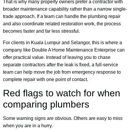
That is why many property owners prefer a contractor with
broader maintenance capability rather than a narrow single-
trade approach. If a team can handle the plumbing repair
and also coordinate related restoration work, the process
becomes faster and far less stressful.
For clients in Kuala Lumpur and Selangor, this is where a
company like Double A Home Maintenance Enterprise can
offer practical value. Instead of leaving you to chase
separate contractors after the leak is fixed, a full-service
team can help move the job from emergency response to
complete repair with one point of contact.
Red flags to watch for when
comparing plumbers
Some warning signs are obvious. Others are easy to miss
when you are in a hurry.