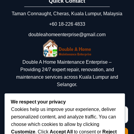
Quick Contact
Taman Connaught, Cheras, Kuala Lumpur, Malaysia
+60 18‑226 4833
doubleahomeenterprise@gmail.com
Double A Home Maintenance Enterprise –
Providing 24/7 expert repair, renovation, and
maintenance services across Kuala Lumpur and
Selangor.
We respect your privacy
Cookies help us improve your experience, deliver
personalized content, and analyze traffic. You can
choose which cookies to allow by clicking
Customize
. Click
Accept All
to consent or
Reject