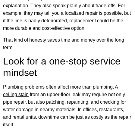
explanation. They also speak plainly about trade-offs. For
example, they may tell you a localized repair is possible, but
if the line is badly deteriorated, replacement could be the
more durable and cost-effective option.
That kind of honesty saves time and money over the long
term.
Look for a one-stop service
mindset
Plumbing problems often affect more than plumbing. A
ceiling stain
from an upper-floor leak may require not only
pipe repair, but also patching,
repainting
, and checking for
water damage in nearby materials. In offices, restaurants,
and rental units, downtime can be just as costly as the repair
itself.