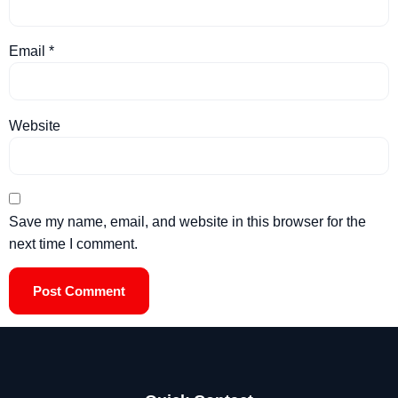
Email
*
Website
Save my name, email, and website in this browser for the
next time I comment.