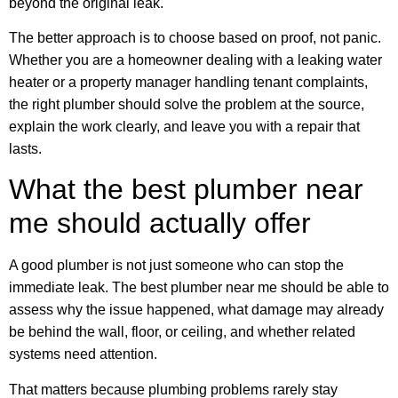
beyond the original leak.
The better approach is to choose based on proof, not panic.
Whether you are a homeowner dealing with a leaking water
heater or a property manager handling tenant complaints,
the right plumber should solve the problem at the source,
explain the work clearly, and leave you with a repair that
lasts.
What the best plumber near
me should actually offer
A good plumber is not just someone who can stop the
immediate leak. The best plumber near me should be able to
assess why the issue happened, what damage may already
be behind the wall, floor, or ceiling, and whether related
systems need attention.
That matters because plumbing problems rarely stay