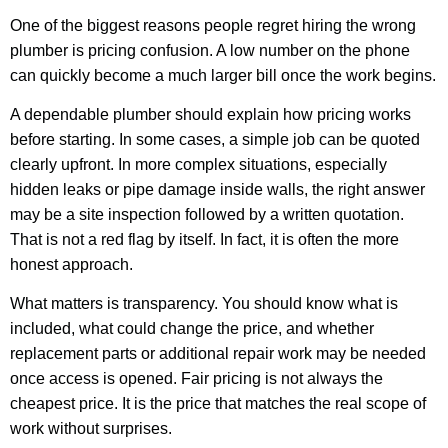
One of the biggest reasons people regret hiring the wrong
plumber is pricing confusion. A low number on the phone
can quickly become a much larger bill once the work begins.
A dependable plumber should explain how pricing works
before starting. In some cases, a simple job can be quoted
clearly upfront. In more complex situations, especially
hidden leaks or pipe damage inside walls, the right answer
may be a site inspection followed by a written quotation.
That is not a red flag by itself. In fact, it is often the more
honest approach.
What matters is transparency. You should know what is
included, what could change the price, and whether
replacement parts or additional repair work may be needed
once access is opened. Fair pricing is not always the
cheapest price. It is the price that matches the real scope of
work without surprises.