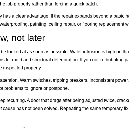
the job properly rather than forcing a quick patch.
 has a clear advantage. If the repair expands beyond a basic h
 waterproofing, painting, ceiling repair, or flooring replacement
w, not later
e looked at as soon as possible. Water intrusion is high on that 
ns for mold and structural deterioration. If you notice bubbling p
ue inspected properly.
ttention. Warm switches, tripping breakers, inconsistent power, 
not problems to ignore or postpone.
ep recurring. A door that drags after being adjusted twice, cra
root cause has not been solved. Repeating the same temporary fi