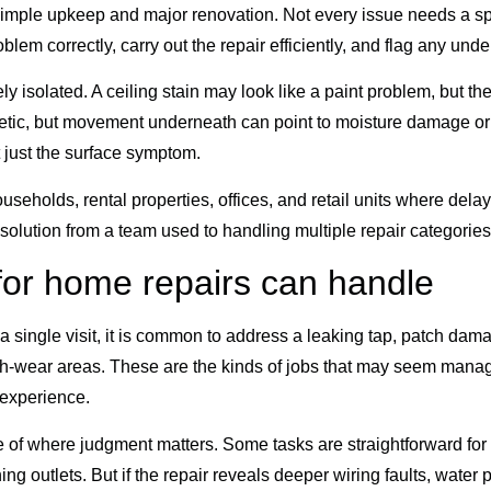
imple upkeep and major renovation. Not every issue needs a spe
em correctly, carry out the repair efficiently, and flag any und
y isolated. A ceiling stain may look like a paint problem, but t
etic, but movement underneath can point to moisture damage or 
 just the surface symptom.
useholds, rental properties, offices, and retail units where dela
al solution from a team used to handling multiple repair categori
or home repairs can handle
 a single visit, it is common to address a leaking tap, patch dam
gh-wear areas. These are the kinds of jobs that may seem man
 experience.
of where judgment matters. Some tasks are straightforward for tr
ng outlets. But if the repair reveals deeper wiring faults, water