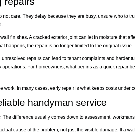
g repairs
 not care. They delay because they are busy, unsure who to tru
d.
 finishes. A cracked exterior joint can let in moisture that affec
 happens, the repair is no longer limited to the original issue.
ds, unresolved repairs can lead to tenant complaints and harder 
 operations. For homeowners, what begins as a quick repair beco
work. In many cases, early repair is what keeps costs under co
eliable handyman service
. The difference usually comes down to assessment, workmanshi
 actual cause of the problem, not just the visible damage. If a wall