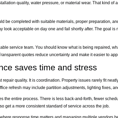
nstallation quality, water pressure, or material wear. That kind
be completed with suitable materials, proper preparation, and a
 look acceptable on day one and fail shortly after. The goal is not 
able service team. You should know what is being repaired, wha
Transparent quotes reduce uncertainty and make it easier to ap
ce saves time and stress
 repair quality. It is coordination. Property issues rarely fit nea
ffice refresh may include partition adjustments, lighting fixes, a
the entire process. There is less back-and-forth, fewer scheduli
o get a more consistent standard of service across the job.
as where response time matters and managing multiple vendors 