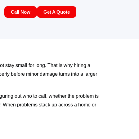
Call Now
Get A Quote
ot stay small for long. That is why hiring a
erty before minor damage turns into a larger
iguring out who to call, whether the problem is
rly. When problems stack up across a home or