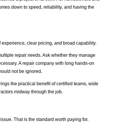
omes down to speed, reliability, and having the
f experience, clear pricing, and broad capability.
r multiple repair needs. Ask whether they manage
ecessary. A repair company with long hands-on
hould not be ignored.
gs the practical benefit of certified teams, wide
ractors midway through the job.
 issue. That is the standard worth paying for.