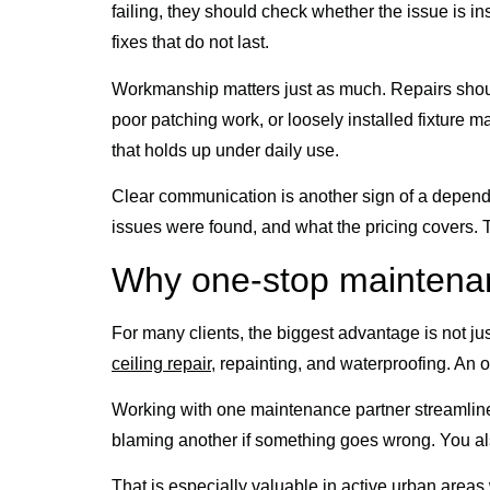
failing, they should check whether the issue is i
fixes that do not last.
Workmanship matters just as much. Repairs should 
poor patching work, or loosely installed fixture may
that holds up under daily use.
Clear communication is another sign of a depend
issues were found, and what the pricing covers. 
Why one-stop maintenan
For many clients, the biggest advantage is not just
ceiling repair
, repainting, and waterproofing. An o
Working with one maintenance partner streamlines 
blaming another if something goes wrong. You als
That is especially valuable in active urban are