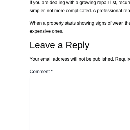
If you are dealing with a growing repair list, rec
simpler, not more complicated. A professional repa
When a property starts showing signs of wear, t
expensive ones.
Leave a Reply
Your email address will not be published.
Requir
Comment
*