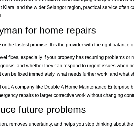
Kiara, and the wider Selangor region, practical service often c
.
dyman for home repairs
r the fastest promise. It is the provider with the right balance o
vel fixes, especially if your property has recurring problems o
agnosis, and whether they can respond to urgent issues when n
t can be fixed immediately, what needs further work, and what s
d out. A company like Double A Home Maintenance Enterprise brin
mergency repairs to larger corrective work without changing cont
duce future problems
nction, removes uncertainty, and helps you stop thinking about the