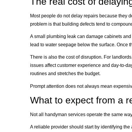
The real cost of delayin
Most people do not delay repairs because they do
problem is that building defects tend to compoun
A small plumbing leak can damage cabinets and wall
lead to water seepage below the surface. Once that
There is also the cost of disruption. For landlor
issues affect customer experience and day-to-day
routines and stretches the budget.
Prompt attention does not always mean expensive 
What to expect from a r
Not all handyman services operate the same way
A reliable provider should start by identifying the