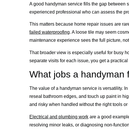
A good handyman service fills the gap between s
experienced professional who can assess the probl
This matters because home repair issues are rarel
failed waterproofing
. A loose tile may seem cosm
maintenance experience sees the full picture, not
That broader view is especially useful for busy ho
separate visits for each issue, you get a practic
What jobs a handyman f
The value of a handyman service is versatility. In
reseal bathroom edges, and touch up paint in hi
and risky when handled without the right tools or
Electrical and plumbing work
are a good example 
resolving minor leaks, or diagnosing non-functioni