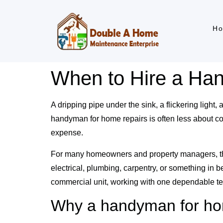
H
When to Hire a Ha
A dripping pipe under the sink, a flickering light,
handyman for home repairs is often less about co
expense.
For many homeowners and property managers, the real
electrical, plumbing, carpentry, or something in
commercial unit, working with one dependable te
Why a handyman for ho