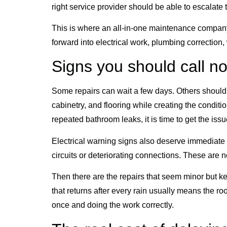
right service provider should be able to escalate 
This is where an all-in-one maintenance company
forward into electrical work, plumbing correction,
Signs you should call no
Some repairs can wait a few days. Others should b
cabinetry, and flooring while creating the conditio
repeated bathroom leaks, it is time to get the iss
Electrical warning signs also deserve immediate a
circuits or deteriorating connections. These are 
Then there are the repairs that seem minor but ke
that returns after every rain usually means the 
once and doing the work correctly.