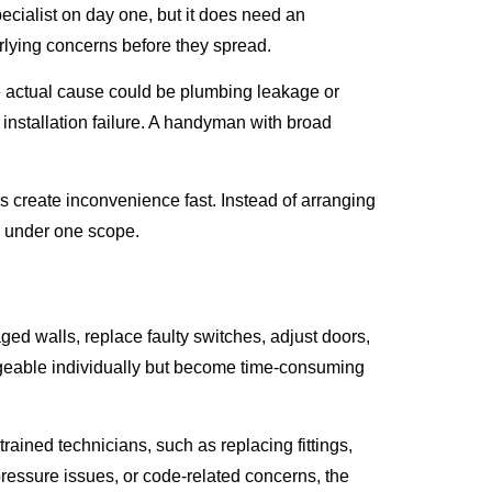
cialist on day one, but it does need an
erlying concerns before they spread.
he actual cause could be plumbing leakage or
installation failure. A handyman with broad
ys create inconvenience fast. Instead of arranging
es under one scope.
aged walls, replace faulty switches, adjust doors,
ageable individually but become time-consuming
ained technicians, such as replacing fittings,
 pressure issues, or code-related concerns, the