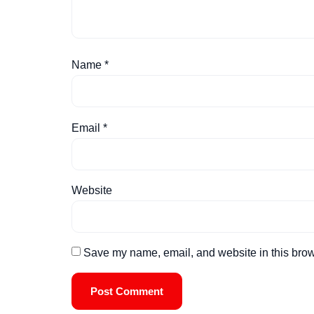
Name
*
Email
*
Website
Save my name, email, and website in this brow