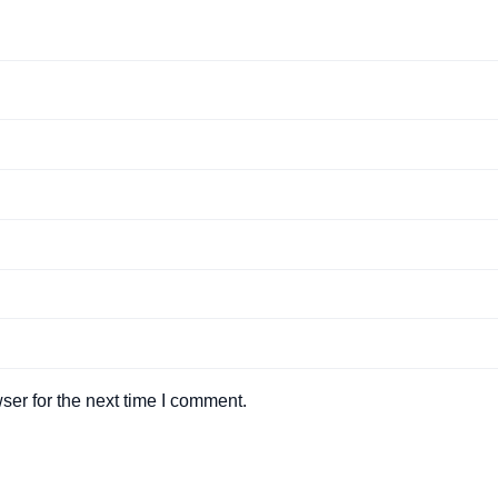
ser for the next time I comment.