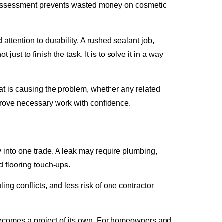
 of assessment prevents wasted money on cosmetic
ttention to durability. A rushed sealant job,
just to finish the task. It is to solve it in a way
t is causing the problem, whether any related
prove necessary work with confidence.
tly into one trade. A leak may require plumbing,
nd flooring touch-ups.
ng conflicts, and less risk of one contractor
becomes a project of its own. For homeowners and