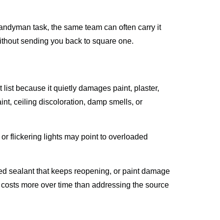
andyman task, the same team can often carry it
 without sending you back to square one.
list because it quietly damages paint, plaster,
aint, ceiling discoloration, damp smells, or
or flickering lights may point to overloaded
cked sealant that keeps reopening, or paint damage
x costs more over time than addressing the source