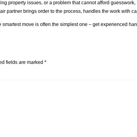
urring property issues, or a problem that cannot afford guesswork
ir partner brings order to the process, handles the work with care
he smartest move is often the simplest one – get experienced ha
ed fields are marked
*