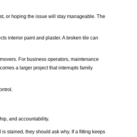
st, or hoping the issue will stay manageable. The
ts interior paint and plaster. A broken tile can
turnovers. For business operators, maintenance
mes a larger project that interrupts family
ntrol.
p, and accountability.
 is stained, they should ask why. If a fitting keeps