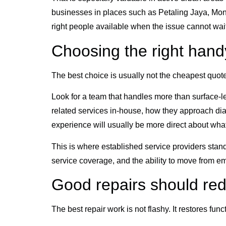
businesses in places such as Petaling Jaya, Mont 
right people available when the issue cannot wait
Choosing the right han
The best choice is usually not the cheapest quote o
Look for a team that handles more than surface-le
related services in-house, how they approach di
experience will usually be more direct about wha
This is where established service providers stan
service coverage, and the ability to move from e
Good repairs should re
The best repair work is not flashy. It restores fu