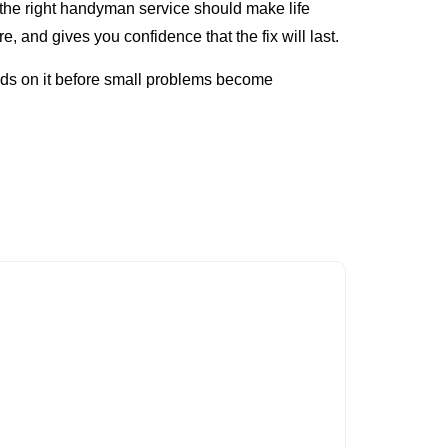
, the right handyman service should make life
, and gives you confidence that the fix will last.
nds on it before small problems become