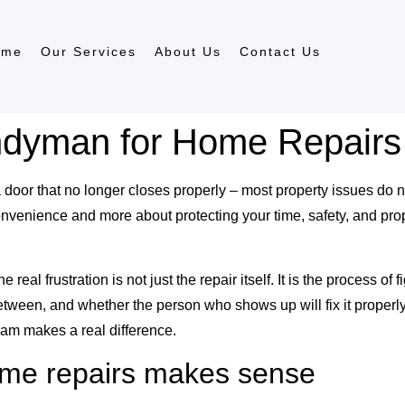
ome
Our Services
About Us
Contact Us
ndyman for Home Repairs
 a door that no longer closes properly – most property issues do n
nvenience and more about protecting your time, safety, and prop
 frustration is not just the repair itself. It is the process of f
 between, and whether the person who shows up will fix it prope
am makes a real difference.
me repairs makes sense